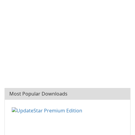
Most Popular Downloads