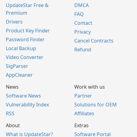
UpdateStar Free &
DMCA
Premium
FAQ
Drivers
Contact
Product Key Finder
Privacy
Password Finder
Cancel Contracts
Local Backup
Refund
Video Converter
SigParser
AppCleaner
News
Work with us
Software News
Partner
Vulnerability Index
Solutions for OEM
RSS
Affiliates
About
Extras
What is UpdateStar?
Software Portal