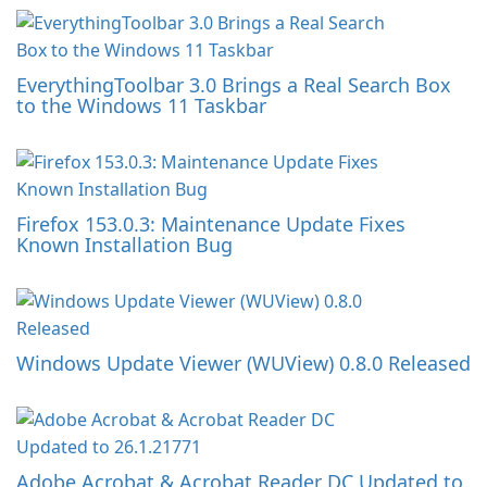
EverythingToolbar 3.0 Brings a Real Search Box
to the Windows 11 Taskbar
Firefox 153.0.3: Maintenance Update Fixes
Known Installation Bug
Windows Update Viewer (WUView) 0.8.0 Released
Adobe Acrobat & Acrobat Reader DC Updated to