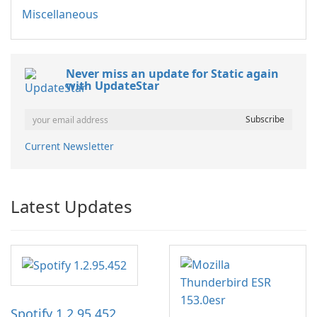
Miscellaneous
Never miss an update for Static again
with UpdateStar
Current Newsletter
Latest Updates
Spotify 1.2.95.452