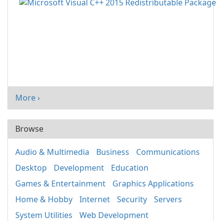
More ›
Browse
Audio & Multimedia
Business
Communications
Desktop
Development
Education
Games & Entertainment
Graphics Applications
Home & Hobby
Internet
Security
Servers
System Utilities
Web Development