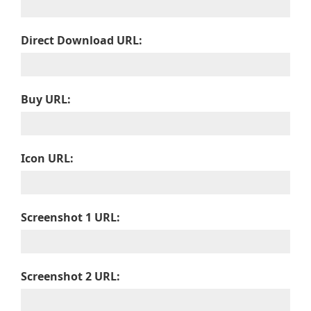
Direct Download URL:
Buy URL:
Icon URL:
Screenshot 1 URL:
Screenshot 2 URL: