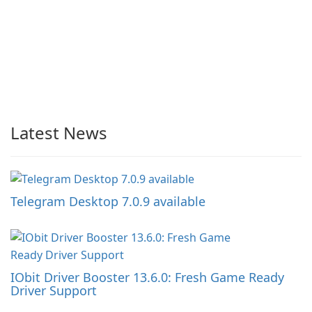
Latest News
Telegram Desktop 7.0.9 available
IObit Driver Booster 13.6.0: Fresh Game Ready
Driver Support