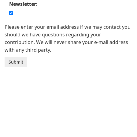
Newsletter:
Please enter your email address if we may contact you
should we have questions regarding your
contribution. We will never share your e-mail address
with any third party.