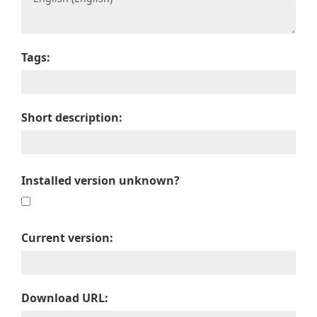
Tags:
Short description:
Installed version unknown?
Current version:
Download URL: