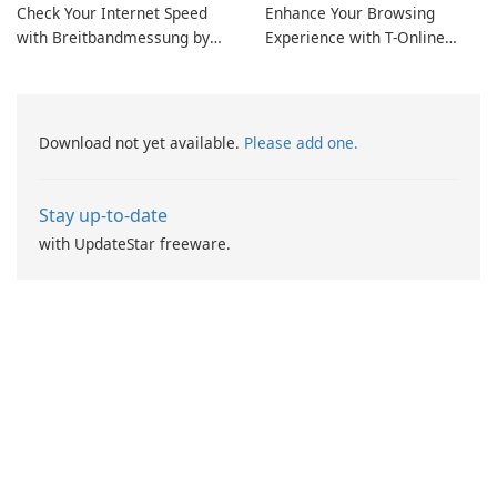
Check Your Internet Speed
Enhance Your Browsing
with Breitbandmessung by
Experience with T-Online
zafaco GmbH!
Browser 7
Download not yet available.
Please add one.
Stay up-to-date
with UpdateStar freeware.