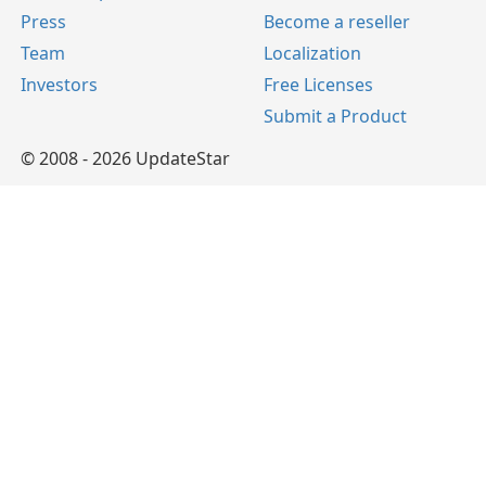
Press
Become a reseller
Team
Localization
Investors
Free Licenses
Submit a Product
© 2008 - 2026 UpdateStar