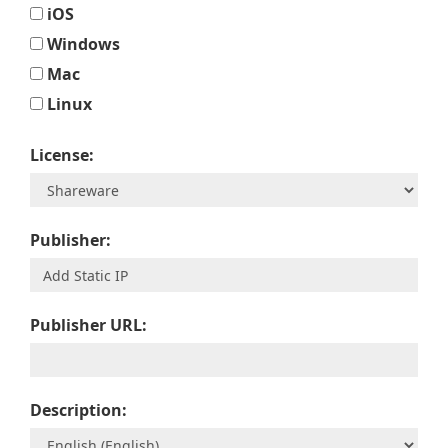
iOS
Windows
Mac
Linux
License:
Publisher:
Publisher URL:
Description: