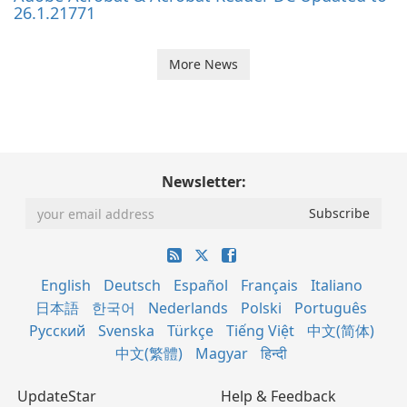
26.1.21771
More News
Newsletter:
English
Deutsch
Español
Français
Italiano
日本語
한국어
Nederlands
Polski
Português
Русский
Svenska
Türkçe
Tiếng Việt
中文(简体)
中文(繁體)
Magyar
हिन्दी
UpdateStar
Help & Feedback