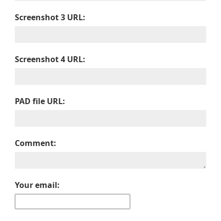
Screenshot 3 URL:
Screenshot 4 URL:
PAD file URL:
Comment:
Your email: