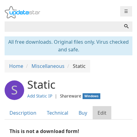
☰
All free downloads. Original files only. Virus checked
and safe.
Home
Miscellaneous
Static
Static
S
Add Static IP
❘
Shareware
Windows
Description
Technical
Buy
Edit
This is not a download form!