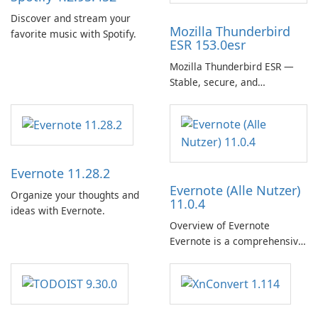
Discover and stream your
Mozilla Thunderbird
favorite music with Spotify.
ESR 153.0esr
Mozilla Thunderbird ESR —
Stable, secure, and
enterprise-ready email client
Evernote 11.28.2
Evernote (Alle Nutzer)
Organize your thoughts and
11.0.4
ideas with Evernote.
Overview of Evernote
Evernote is a comprehensive
note-taking and organization
software designed to help
users capture, organize, and
access information across