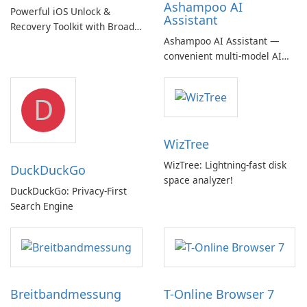
Ashampoo AI
Powerful iOS Unlock &
Assistant
Recovery Toolkit with Broad
Ashampoo AI Assistant —
Device Support
convenient multi‑model AI
hub with EU‑centric privacy
but a pricey subscription
D
WizTree
WizTree: Lightning-fast disk
DuckDuckGo
space analyzer!
DuckDuckGo: Privacy-First
Search Engine
Breitbandmessung
T-Online Browser 7