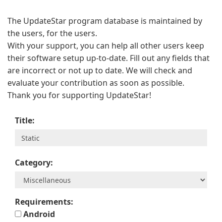
The UpdateStar program database is maintained by
the users, for the users.
With your support, you can help all other users keep
their software setup up-to-date. Fill out any fields that
are incorrect or not up to date. We will check and
evaluate your contribution as soon as possible.
Thank you for supporting UpdateStar!
Title:
Category:
Requirements:
Android