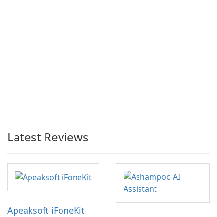
Latest Reviews
Apeaksoft iFoneKit