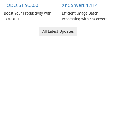
multiple devices.
TODOIST 9.30.0
XnConvert 1.114
Boost Your Productivity with
Efficient Image Batch
TODOIST!
Processing with XnConvert
All Latest Updates